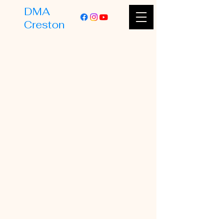
DMA
Creston